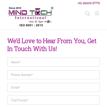
+91-84609 97779
We’d Love to Hear From You, Get
In Touch With Us!