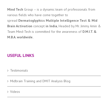
Mind Tech
Group – is a dynamic team of professionals from
various fields who have come together to
spread
Dermatoglyphics Multiple Intelligence Test & Mid
Brain Activation
concept
in India
, Headed by Mr. Jimmy Amin &
Team Mind-Tech is committed for the awareness of
D.M.I.T. &
M.B.A. worldwide.
USEFUL LINKS
Testimonials
Midbrain Training and DMIT Analysis Blog
Videos