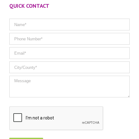
QUICK CONTACT