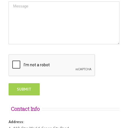
Contact Info
Address: