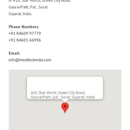
A- 410, Star World, Green City Road,
GauravPath, Pal , Surat
Gujarat, India.
Phone Numbers:
+91 84609 97779
+91 84601 66996
Email:
info@mindtechindia.com
404, Star World, Green City Road,
GauravPath, pal , Surat, Gujarat, India.