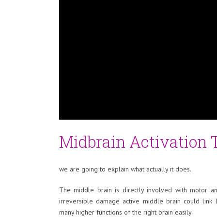
Midbrain Activation
we are going to explain what actually it does.
The middle brain is directly involved with motor a
irreversible damage active middle brain could link 
many higher functions of the right brain easily.