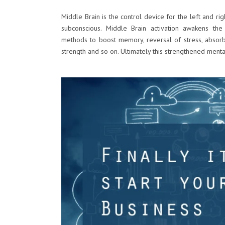
Middle Brain is the control device for the left and rig
subconscious. Middle Brain activation awakens the
methods to boost memory, reversal of stress, absor
strength and so on. Ultimately this strengthened menta