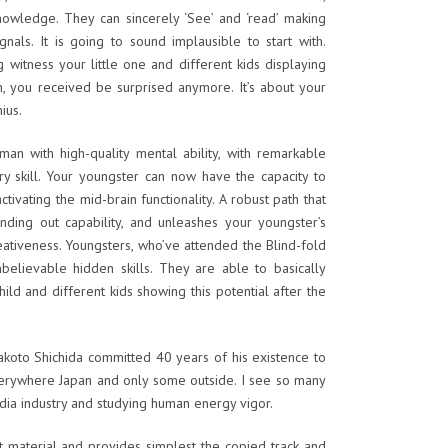
knowledge. They can sincerely ‘See’ and ‘read’ making
gnals. It is going to sound implausible to start with.
g witness your little one and different kids displaying
th, you received be surprised anymore. It’s about your
nius.
an with high-quality mental ability, with remarkable
ry skill. Your youngster can now have the capacity to
ctivating the mid-brain functionality. A robust path that
finding out capability, and unleashes your youngster’s
ativeness. Youngsters, who’ve attended the Blind-fold
believable hidden skills. They are able to basically
child and different kids showing this potential after the
koto Shichida committed 40 years of his existence to
everywhere Japan and only some outside. I see so many
ndia industry and studying human energy vigor.
nt material and provides simplest the copied track and