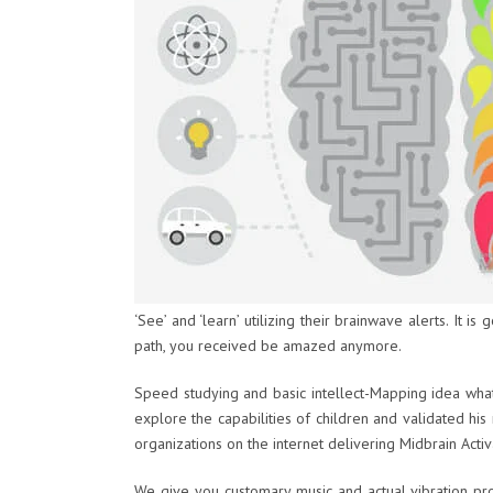
‘See’ and ‘learn’ utilizing their brainwave alerts. It i
path, you received be amazed anymore.
Speed studying and basic intellect-Mapping idea wha
explore the capabilities of children and validated h
organizations on the internet delivering Midbrain Acti
We give you customary music and actual vibration proc