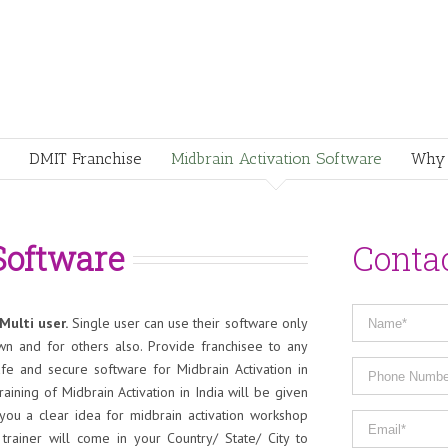
DMIT Franchise
Midbrain Activation Software
Why 
Software
Conta
Multi user.
Single user can use their software only
wn and for others also. Provide franchisee to any
fe and secure software for Midbrain Activation in
raining of Midbrain Activation in India will be given
 you a clear idea for midbrain activation workshop
rainer will come in your Country/ State/ City to