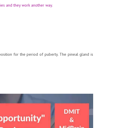
ties and they work another way.
osition for the period of puberty. The pineal gland is