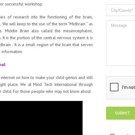
or successful workshop.
s of research into the functioning of the brain,
n. We will keep to the use of the term “Midbrain “ as
s. Middle Brain also called the mesencephalon,
 It is the portion of the central nervous system it is
ain . It is a small region of the brain that serves
 information.
nal:
 internet on how to make your child genius and still
ight place. We at Mind Tech International through
per child. For those people who may not know about