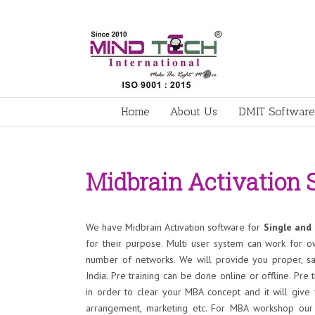
Home
About Us
DMIT Software
Midbrain Activation 
We have Midbrain Activation software for
Single and 
for their purpose. Multi user system can work for o
number of networks. We will provide you proper, sa
India. Pre training can be done online or offline. Pre t
in order to clear your MBA concept and it will give
arrangement, marketing etc. For MBA workshop our t