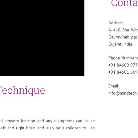
Conta
Address:
A- 410, Star Wor
GauravPath, pal 
Gujarat, India.
Phone Numbers
+91 84609 977
+91 84601 669
 Technique
Email:
info@mindtechi
nd sensory function and any disruptions can cause
left and right brain and also help children to use