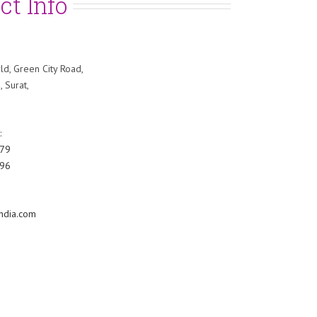
ct Info
ld, Green City Road,
, Surat,
:
79
96
ndia.com