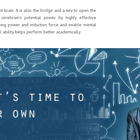
ht brain. It is also the bridge and a key to open the
 cerebrum’s potential power by highly effective
bing power and induction force and enable mental
l ability helps perform better academically.