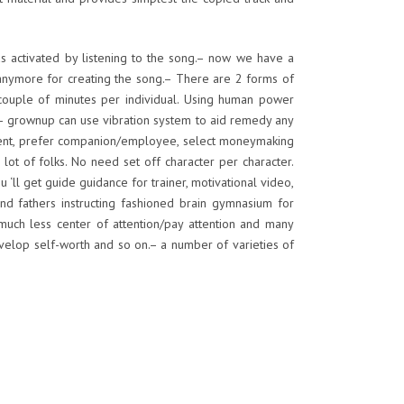
ds activated by listening to the song.– now we have a
anymore for creating the song.– There are 2 forms of
 a couple of minutes per individual. Using human power
rs– grownup can use vibration system to aid remedy any
lment, prefer companion/employee, select moneymaking
lot of folks. No need set off character per character.
‘ll get guide guidance for trainer, motivational video,
and fathers instructing fashioned brain gymnasium for
much less center of attention/pay attention and many
elop self-worth and so on.– a number of varieties of