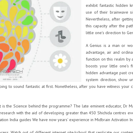
exhibit fantastic hidden 
use of their brainwave si
Nevertheless, after gettin
this capacity after the pa
little one’s direction to Ge
A Genius is a man or wom
advantage, air and ordina
function on this realm by a
boosts your little one’s 
hidden advantage past cre
system direction, show un
s going to sound fantastic at first. Nonetheless, after you have witness your 
t is the Science behind the programme? The late eminent educator, Dr Ma
is research with the aid of developing greater than 450 Shichida centres 
vation India guides We have now years’ experience in Midbrain Activation I
ess. Watch out of different internet site/school that replicate our conte