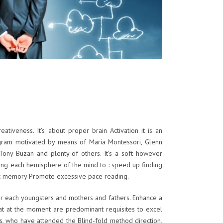
reativeness. It’s about proper brain
Activation it is an
gram motivated by means of Maria Montessori, Glenn
Tony Buzan and plenty of others. It’s a soft however
ting each hemisphere of the mind to : speed up finding
ic memory Promote excessive pace reading.
or each youngsters and mothers and fathers. Enhance a
hat at the moment are predominant requisites to excel
ds, who have attended the Blind-fold method direction,