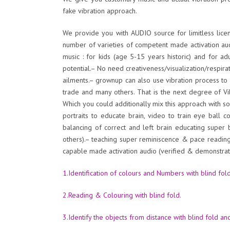
fake vibration approach.
We provide you with AUDIO source for limitless licen
number of varieties of competent made activation au
music : for kids (age 5-15 years historic) and for ad
potential.– No need creativeness/visualization/respir
ailments.– grownup can also use vibration process t
trade and many others. That is the next degree of Vib
Which you could additionally mix this approach with so
portraits to educate brain, video to train eye ball 
balancing of correct and left brain educating super
others).– teaching super reminiscence & pace readin
capable made activation audio (verified & demonstrate
1.Identification of colours and Numbers with blind fold
2.Reading & Colouring with blind fold.
3.Identify the objects from distance with blind fold an