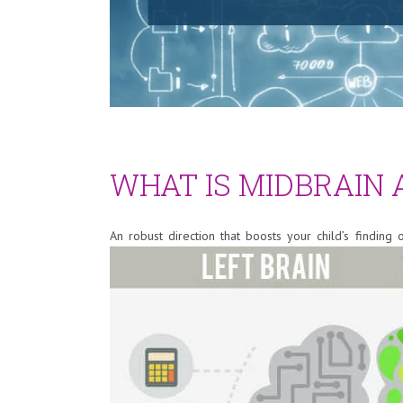
WHAT IS MIDBRAIN
An robust direction that boosts your child’s finding