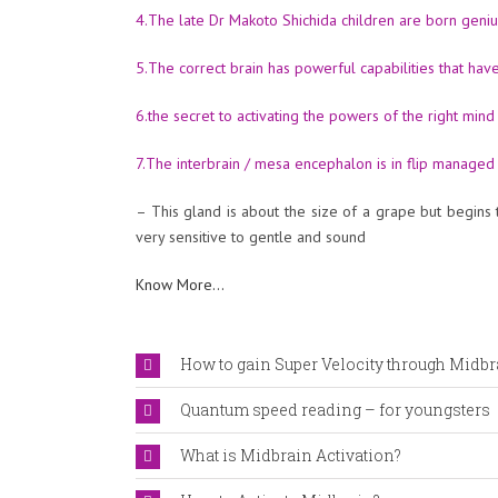
4.The late Dr Makoto Shichida children are born geniu
5.The correct brain has powerful capabilities that ha
6.the secret to activating the powers of the right mind
7.The interbrain / mesa encephalon is in flip managed 
– This gland is about the size of a grape but begins 
very sensitive to gentle and sound
Know More…
How to gain Super Velocity through Midbr
Quantum speed reading – for youngsters
What is Midbrain Activation?