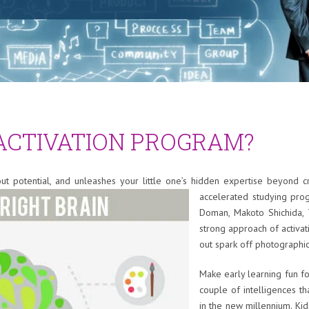
 ACTIVATION PROGRAM?
 out potential, and unleashes your little one’s hidden expertise beyond c
accelerated studying pro
Doman, Makoto Shichida, 
strong approach of activa
out spark off photograph
Make early learning fun f
couple of intelligences t
in the new millennium. Ki